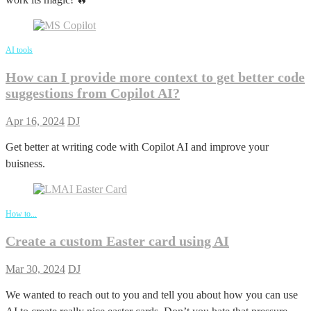
AI tools
How can I provide more context to get better code
suggestions from Copilot AI?
Apr 16, 2024
DJ
Get better at writing code with Copilot AI and improve your
buisness.
How to...
Create a custom Easter card using AI
Mar 30, 2024
DJ
We wanted to reach out to you and tell you about how you can use