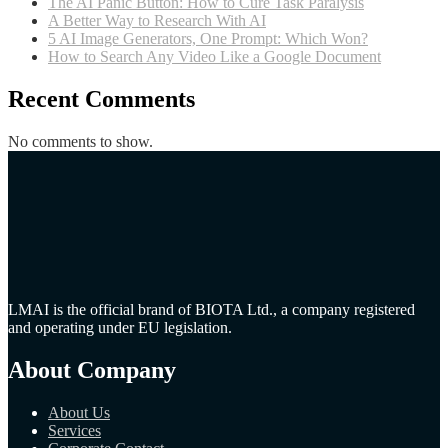
The AI Panic Button: How to Cure Task Paralysis
A Better Way to Research With AI
5 AI Image Generators, One Prompt: Which Won?
How to Search Any Video Like a Google Document
Recent Comments
No comments to show.
LMAI is the official brand of BIOTA Ltd., a company registered
and operating under EU legislation.
About Company
About Us
Services