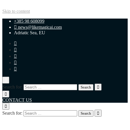
Skip to content
+385 98 608099
news@likemagicai.com
Adriatic Sea, EU
Search for:
CONTACT US
Search for:
+385 98 608099
news@likemagicai.com