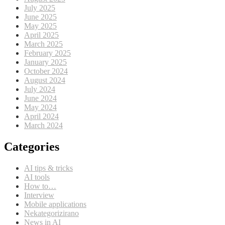
July 2025
June 2025
May 2025
April 2025
March 2025
February 2025
January 2025
October 2024
August 2024
July 2024
June 2024
May 2024
April 2024
March 2024
Categories
AI tips & tricks
AI tools
How to…
Interview
Mobile applications
Nekategorizirano
News in AI