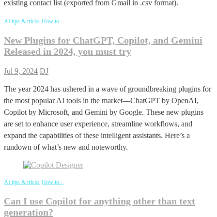
existing contact list (exported from Gmail in .csv format).
AI tips & tricks
How to...
New Plugins for ChatGPT, Copilot, and Gemini
Released in 2024, you must try
Jul 9, 2024
DJ
The year 2024 has ushered in a wave of groundbreaking plugins for
the most popular AI tools in the market—ChatGPT by OpenAI,
Copilot by Microsoft, and Gemini by Google. These new plugins
are set to enhance user experience, streamline workflows, and
expand the capabilities of these intelligent assistants. Here’s a
rundown of what’s new and noteworthy.
AI tips & tricks
How to...
Can I use Copilot for anything other than text
generation?