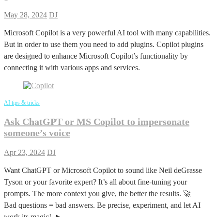
May 28, 2024
DJ
Microsoft Copilot is a very powerful AI tool with many capabilities.
But in order to use them you need to add plugins. Copilot plugins
are designed to enhance Microsoft Copilot’s functionality by
connecting it with various apps and services.
AI tips & tricks
Ask ChatGPT or MS Copilot to impersonate
someone’s voice
Apr 23, 2024
DJ
Want ChatGPT or Microsoft Copilot to sound like Neil deGrasse
Tyson or your favorite expert? It’s all about fine-tuning your
prompts. The more context you give, the better the results. 🚀
Bad questions = bad answers. Be precise, experiment, and let AI
work its magic! 🔥