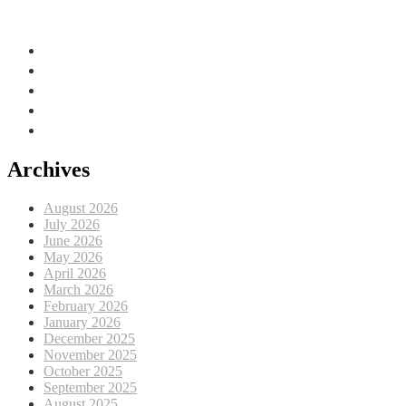
Adriatic Sea, EU
Archives
August 2026
July 2026
June 2026
May 2026
April 2026
March 2026
February 2026
January 2026
December 2025
November 2025
October 2025
September 2025
August 2025