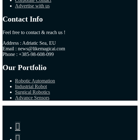
Corporate Contact
Advertise with us
Contact Info
Feel free to contact & reach us !
Address : Adriatic Sea, EU
Email : news@likemagicai.com
Phone : +385-98-608-099
Our Portfolio
Robotic Automation
Industrial Robot
Surgical Robotics
Advance Sensors