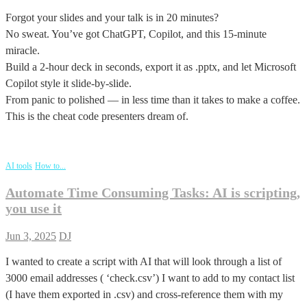
Forgot your slides and your talk is in 20 minutes?
No sweat. You’ve got ChatGPT, Copilot, and this 15-minute
miracle.
Build a 2-hour deck in seconds, export it as .pptx, and let Microsoft
Copilot style it slide-by-slide.
From panic to polished — in less time than it takes to make a coffee.
This is the cheat code presenters dream of.
AI tools
How to...
Automate Time Consuming Tasks: AI is scripting,
you use it
Jun 3, 2025
DJ
I wanted to create a script with AI that will look through a list of
3000 email addresses ( ‘check.csv’) I want to add to my contact list
(I have them exported in .csv) and cross-reference them with my