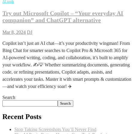
AI tools
Try out Microsoft Copilot – “Your everyday AI
companion” and ChatGPT alternative
Mar 8, 2024
DJ
Copilot isn’t just an AI chat—it’s your productivity wingman! From
Bing Chat for smarter searches to Copilot Pro & Microsoft 365 for
AI-powered writing, coding, and collaboration, it’s built to amplify
your workflow. ✍️💡 Whether summarizing documents, generating
code, or refining presentations, Copilot adapts, assists, and
accelerates your tasks. Master it with smart prompts & customization
—and watch your efficiency soar! ✈️
Search
Search
Recent Posts
Stop Taking Screenshots You’ll Never Find