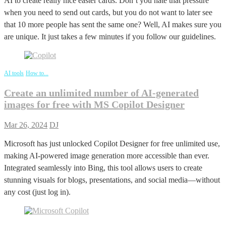
AI to create really nice easter cards. Don’t you hate that pressure
when you need to send out cards, but you do not want to later see
that 10 more people has sent the same one? Well, AI makes sure you
are unique. It just takes a few minutes if you follow our guidelines.
AI tools
How to...
Create an unlimited number of AI-generated
images for free with MS Copilot Designer
Mar 26, 2024
DJ
Microsoft has just unlocked Copilot Designer for free unlimited use,
making AI-powered image generation more accessible than ever.
Integrated seamlessly into Bing, this tool allows users to create
stunning visuals for blogs, presentations, and social media—without
any cost (just log in).