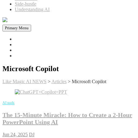
Side-hustle
Understanding AI
Primary Menu
Home
News in AI
Articles
AI tools
Microsoft Copilot
Like Magic AI NEWS
>
Articles
>
Microsoft Copilot
AI tools
The 15-Minute Miracle: How to Create a 2-Hour
PowerPoint Using AI
Jun 24, 2025
DJ