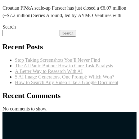
Croatian FP&A scale-up Farseer has just closed a €6.07 million
(~$7.2 million) Series A round, led by AYMO Ventures with
Search
Search
Recent Posts
Stop Taking Screenshots You’ll Never Find
The AI Panic Button: How to Cure Task Paralysis
A Better Way to Research With AI
5 AI Image Generators, One Prompt: Which Won?
How to Search Any Video Like a Google Document
Recent Comments
No comments to show.