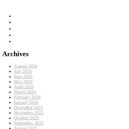
Adriatic Sea, EU
Archives
August 2026
July 2026
June 2026
May 2026
April 2026
March 2026
February 2026
January 2026
December 2025
November 2025
October 2025
September 2025
August 2025