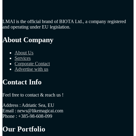
LMAI is the official brand of BIOTA Ltd., a company registered
and operating under EU legislation.
About Company
About Us
Services
Corporate Contact
Advertise with us
Contact Info
Feel free to contact & reach us !
Address : Adriatic Sea, EU
Email : news@likemagicai.com
Phone : +385-98-608-099
Our Portfolio