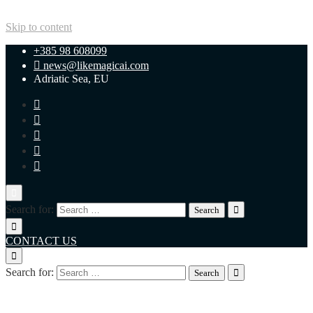
Skip to content
+385 98 608099
news@likemagicai.com
Adriatic Sea, EU
Search for:
CONTACT US
Search for:
+385 98 608099
news@likemagicai.com