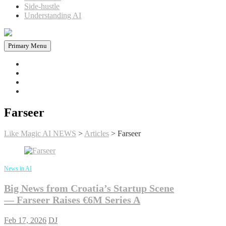
Side-hustle
Understanding AI
Primary Menu
Home
News in AI
Articles
AI tools
Farseer
Like Magic AI NEWS
>
Articles
>
Farseer
News in AI
Big News from Croatia’s Startup Scene
— Farseer Raises €6M Series A
Feb 17, 2026
DJ