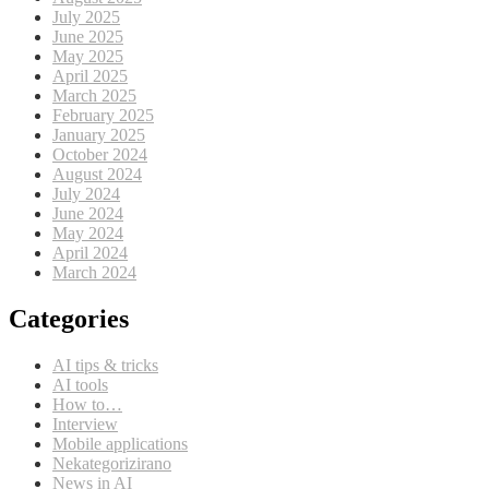
July 2025
June 2025
May 2025
April 2025
March 2025
February 2025
January 2025
October 2024
August 2024
July 2024
June 2024
May 2024
April 2024
March 2024
Categories
AI tips & tricks
AI tools
How to…
Interview
Mobile applications
Nekategorizirano
News in AI