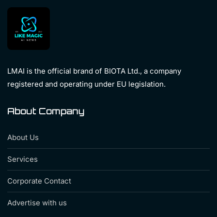
LMAI is the official brand of BIOTA Ltd., a company
registered and operating under EU legislation.
About Company
About Us
Services
Corporate Contact
Advertise with us