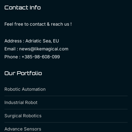
Contact Info
Feel free to contact & reach us !
Address : Adriatic Sea, EU
Email : news@likemagicai.com
Phone : +385-98-608-099
Our Portfolio
Robotic Automation
Industrial Robot
Surgical Robotics
Advance Sensors