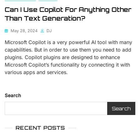
Can I Use Copilot For Anything Other
Than Text Generation?
May 28, 2024
DJ
Microsoft Copilot is a very powerful AI tool with many
capabilities. But in order to use them you need to add
plugins. Copilot plugins are designed to enhance
Microsoft Copilot’s functionality by connecting it with
various apps and services.
Search
Search
RECENT POSTS