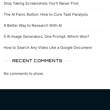
Stop Taking Screenshots You’ll Never Find
The AI Panic Button: How to Cure Task Paralysis
A Better Way to Research With AI
5 AI Image Generators, One Prompt: Which Won?
How to Search Any Video Like a Google Document
RECENT COMMENTS
No comments to show.