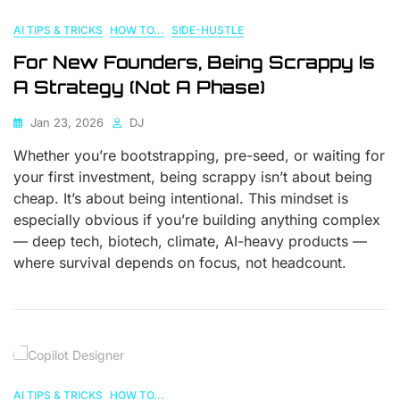
AI TIPS & TRICKS
HOW TO...
SIDE-HUSTLE
For New Founders, Being Scrappy Is
A Strategy (Not A Phase)
Jan 23, 2026
DJ
Whether you’re bootstrapping, pre-seed, or waiting for
your first investment, being scrappy isn’t about being
cheap. It’s about being intentional. This mindset is
especially obvious if you’re building anything complex
— deep tech, biotech, climate, AI-heavy products —
where survival depends on focus, not headcount.
AI TIPS & TRICKS
HOW TO...