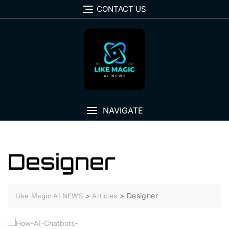
Skip
CONTACT US
to
content
NAVIGATE
Designer
>
>
Designer
Like Magic AI NEWS
Articles