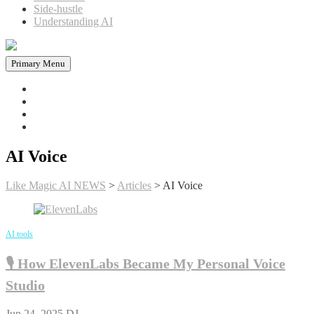
Side-hustle
Understanding AI
Primary Menu
Home
News in AI
Articles
AI tools
AI Voice
Like Magic AI NEWS
>
Articles
>
AI Voice
AI tools
🎙️ How ElevenLabs Became My Personal Voice
Studio
Jun 24, 2025
DJ