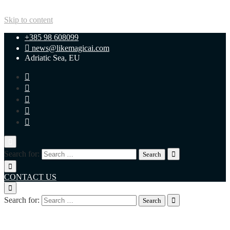
Skip to content
+385 98 608099
news@likemagicai.com
Adriatic Sea, EU
Search for:
CONTACT US
Search for:
+385 98 608099
news@likemagicai.com