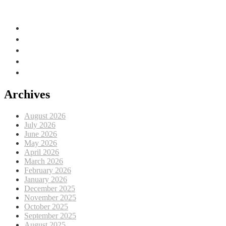
Adriatic Sea, EU
Archives
August 2026
July 2026
June 2026
May 2026
April 2026
March 2026
February 2026
January 2026
December 2025
November 2025
October 2025
September 2025
August 2025