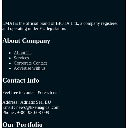
LMAI is the official brand of BIOTA Ltd., a company registered
and operating under EU legislation.
About Company
About Us
Services
Corporate Contact
Advertise with us
Contact Info
Feel free to contact & reach us !
Address : Adriatic Sea, EU
Email : news@likemagicai.com
Phone : +385-98-608-099
Our Portfolio