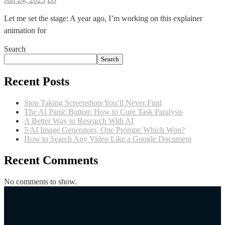
Let me set the stage: A year ago, I’m working on this explainer
animation for
Search
Search
Recent Posts
Stop Taking Screenshots You’ll Never Find
The AI Panic Button: How to Cure Task Paralysis
A Better Way to Research With AI
5 AI Image Generators, One Prompt: Which Won?
How to Search Any Video Like a Google Document
Recent Comments
No comments to show.