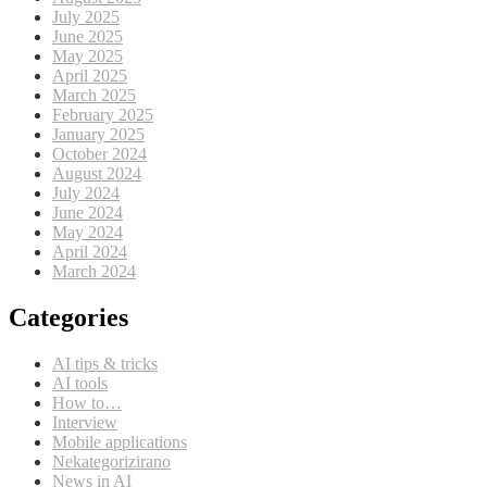
July 2025
June 2025
May 2025
April 2025
March 2025
February 2025
January 2025
October 2024
August 2024
July 2024
June 2024
May 2024
April 2024
March 2024
Categories
AI tips & tricks
AI tools
How to…
Interview
Mobile applications
Nekategorizirano
News in AI