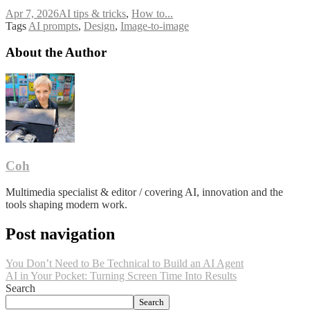
Apr 7, 2026
AI tips & tricks
,
How to...
Tags
AI prompts
,
Design
,
Image-to-image
About the Author
Coh
Multimedia specialist & editor / covering AI, innovation and the
tools shaping modern work.
Post navigation
You Don’t Need to Be Technical to Build an AI Agent
AI in Your Pocket: Turning Screen Time Into Results
Search
Search