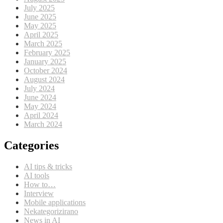
July 2025
June 2025
May 2025
April 2025
March 2025
February 2025
January 2025
October 2024
August 2024
July 2024
June 2024
May 2024
April 2024
March 2024
Categories
AI tips & tricks
AI tools
How to…
Interview
Mobile applications
Nekategorizirano
News in AI