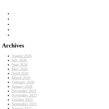
Adriatic Sea, EU
Archives
August 2026
July 2026
June 2026
May 2026
April 2026
March 2026
February 2026
January 2026
December 2025
November 2025
October 2025
September 2025
August 2025