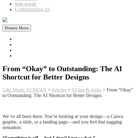
Side-hustle
Understanding AI
Primary Menu
Home
News in AI
Articles
AI tools
From “Okay” to Outstanding: The AI
Shortcut for Better Designs
Like Magic AI NEWS
>
Articles
>
AI tips & tricks
>
From “Okay”
to Outstanding: The AI Shortcut for Better Designs
We’ve all been there. You’re looking at your design—a Canva
graphic, a slide, or a landing page—and you feel that nagging
sensation:
“Something is off… but I don’t know what.”