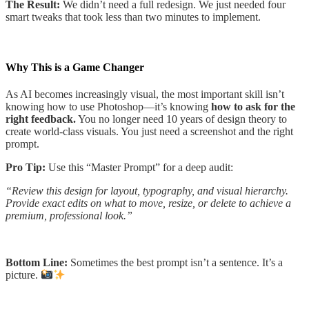
The Result:
We didn’t need a full redesign. We just needed four
smart tweaks that took less than two minutes to implement.
Why This is a Game Changer
As AI becomes increasingly visual, the most important skill isn’t
knowing how to use Photoshop—it’s knowing
how to ask for the
right feedback.
You no longer need 10 years of design theory to
create world-class visuals. You just need a screenshot and the right
prompt.
Pro Tip:
Use this “Master Prompt” for a deep audit:
“Review this design for layout, typography, and visual hierarchy.
Provide exact edits on what to move, resize, or delete to achieve a
premium, professional look.”
Bottom Line:
Sometimes the best prompt isn’t a sentence. It’s a
picture.