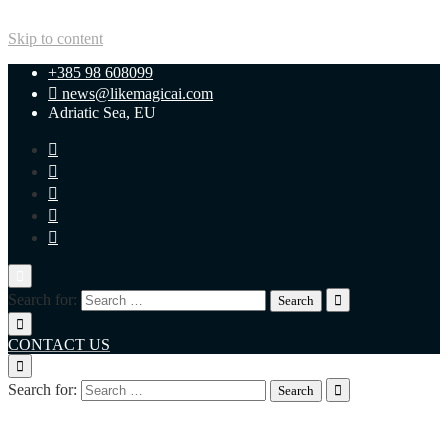
Skip to content
+385 98 608099
news@likemagicai.com
Adriatic Sea, EU
Search for:
CONTACT US
Search for:
+385 98 608099
news@likemagicai.com