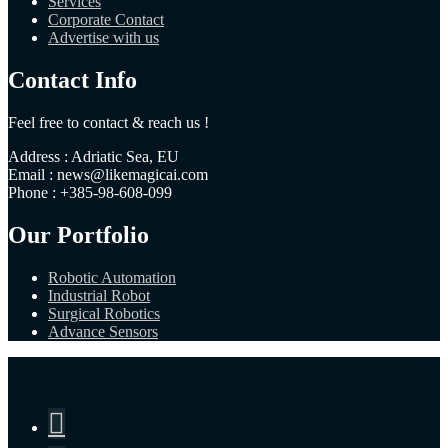
Services
Corporate Contact
Advertise with us
Contact Info
Feel free to contact & reach us !
Address : Adriatic Sea, EU
Email : news@likemagicai.com
Phone : +385-98-608-099
Our Portfolio
Robotic Automation
Industrial Robot
Surgical Robotics
Advance Sensors