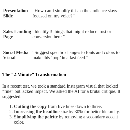
Presentation
“How can I simplify this so the audience stays
Slide
focused on my voice?”
Sales Landing
“Identify 3 things that might reduce trust or
Page
conversion here.”
Social Media
“Suggest specific changes to fonts and colors to
Visual
make this ‘pop’ in a fast feed.”
The “2-Minute” Transformation
In a recent test, we took a standard Instagram visual that looked
“fine” but lacked impact. We asked the AI for a brutal critique. It
suggested:
Cutting the copy
from five lines down to three.
Increasing the headline size
by 30% for better hierarchy.
Simplifying the palette
by removing a secondary accent
color.