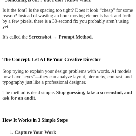
Is it the font? Is the spacing too tight? Does it look “cheap” for some
reason? Instead of wasting an hour moving elements back and forth
by a few pixels, there is a 30-second fix you probably aren’t using
yet.
It’s called the
Screenshot → Prompt Method.
The Concept: Let AI Be Your Creative Director
Stop trying to explain your design problems with words. AI models
now have “eyes”—they can analyze layout, hierarchy, contrast, and
typography just like a professional designer.
The method is dead simple:
Stop guessing, take a screenshot, and
ask for an audit.
How It Works in 3 Simple Steps
Capture Your Work