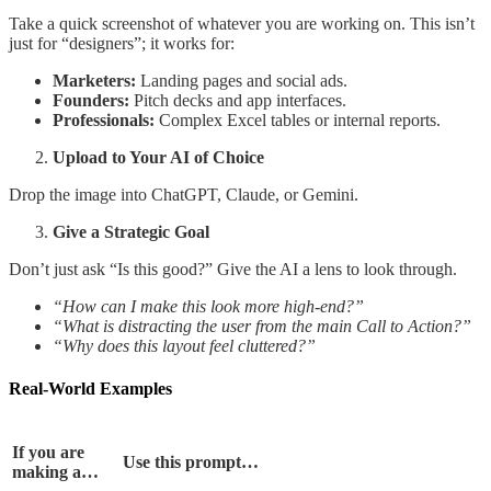
Take a quick screenshot of whatever you are working on. This isn’t
just for “designers”; it works for:
Marketers:
Landing pages and social ads.
Founders:
Pitch decks and app interfaces.
Professionals:
Complex Excel tables or internal reports.
Upload to Your AI of Choice
Drop the image into ChatGPT, Claude, or Gemini.
Give a Strategic Goal
Don’t just ask “Is this good?” Give the AI a lens to look through.
“How can I make this look more high-end?”
“What is distracting the user from the main Call to Action?”
“Why does this layout feel cluttered?”
Real-World Examples
If you are
Use this prompt…
making a…