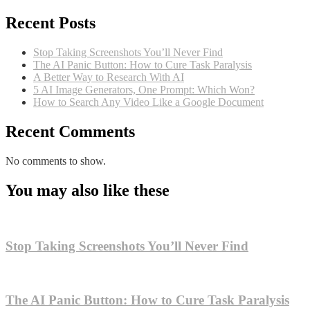
Recent Posts
Stop Taking Screenshots You’ll Never Find
The AI Panic Button: How to Cure Task Paralysis
A Better Way to Research With AI
5 AI Image Generators, One Prompt: Which Won?
How to Search Any Video Like a Google Document
Recent Comments
No comments to show.
You may also like these
Stop Taking Screenshots You’ll Never Find
The AI Panic Button: How to Cure Task Paralysis