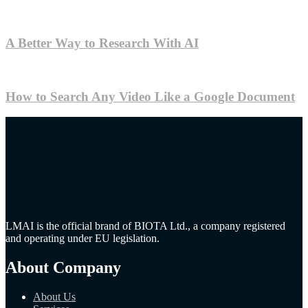
A Better Way to Research With AI
How to Search Any Video Like a Google Document
LMAI is the official brand of BIOTA Ltd., a company registered
and operating under EU legislation.
About Company
About Us