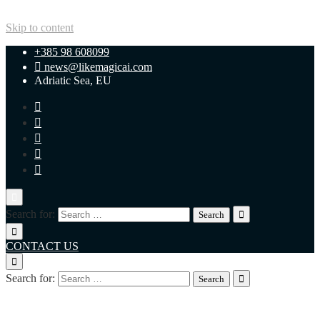
Skip to content
+385 98 608099
news@likemagicai.com
Adriatic Sea, EU
Search for:
CONTACT US
Search for:
+385 98 608099
news@likemagicai.com