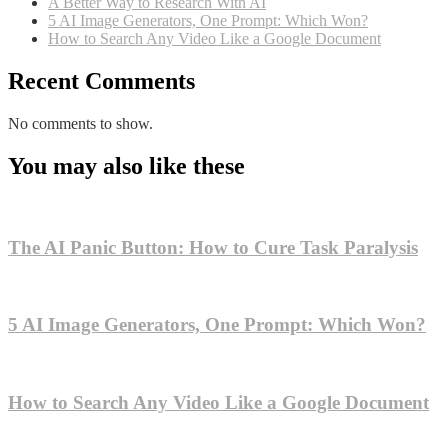
A Better Way to Research With AI
5 AI Image Generators, One Prompt: Which Won?
How to Search Any Video Like a Google Document
Recent Comments
No comments to show.
You may also like these
The AI Panic Button: How to Cure Task Paralysis
5 AI Image Generators, One Prompt: Which Won?
How to Search Any Video Like a Google Document