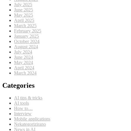
July 2025
June 2025
May 2025
April 2025
March 2025
February 2025
January 2025
October 2024
August 2024
July 2024
June 2024
May 2024
April 2024
March 2024
Categories
AI tips & tricks
AI tools
How to…
Interview
Mobile applications
Nekategorizirano
News in AI