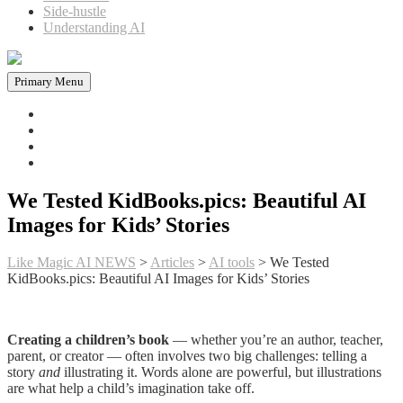
Side-hustle
Understanding AI
Primary Menu
Home
News in AI
Articles
AI tools
We Tested KidBooks.pics: Beautiful AI
Images for Kids’ Stories
Like Magic AI NEWS
>
Articles
>
AI tools
>
We Tested
KidBooks.pics: Beautiful AI Images for Kids’ Stories
Creating a children’s book
— whether you’re an author, teacher,
parent, or creator — often involves two big challenges: telling a
story
and
illustrating it. Words alone are powerful, but illustrations
are what help a child’s imagination take off.