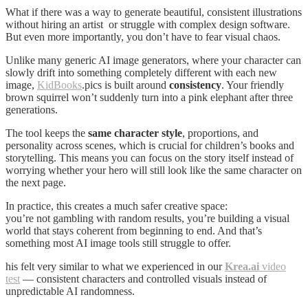
What if there was a way to generate beautiful, consistent illustrations
without hiring an artist or struggle with complex design software.
But even more importantly, you don’t have to fear visual chaos.
Unlike many generic AI image generators, where your character can
slowly drift into something completely different with each new
image,
KidBooks
.pics is built around
consistency
. Your friendly
brown squirrel won’t suddenly turn into a pink elephant after three
generations.
The tool keeps the
same character style
, proportions, and
personality across scenes, which is crucial for children’s books and
storytelling. This means you can focus on the story itself instead of
worrying whether your hero will still look like the same character on
the next page.
In practice, this creates a much safer creative space:
you’re not gambling with random results, you’re building a visual
world that stays coherent from beginning to end. And that’s
something most AI image tools still struggle to offer.
his felt very similar to what we experienced in our
Krea.ai
video
test
— consistent characters and controlled visuals instead of
unpredictable AI randomness.