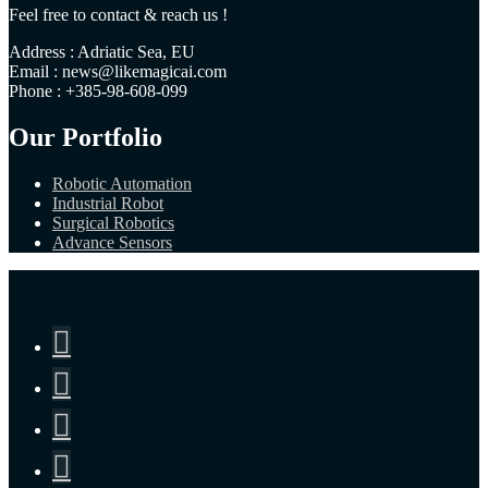
Feel free to contact & reach us !
Address : Adriatic Sea, EU
Email : news@likemagicai.com
Phone : +385-98-608-099
Our Portfolio
Robotic Automation
Industrial Robot
Surgical Robotics
Advance Sensors