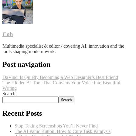
Coh
Multimedia specialist & editor / covering AI, innovation and the
tools shaping modern work.
Post navigation
DaVinci Is Quietly Becoming a Web Designer’s Best Friend
The Hidden AI Tool That Converts Your Voice Into Beautiful
Writing
Search
Search
Recent Posts
Stop Taking Screenshots You’ll Never Find
The AI Panic Button: How to Cure Task Paralysis