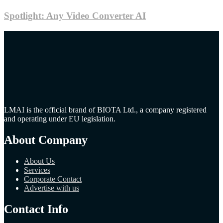
Spotlight: Any Video Converter AI
LMAI is the official brand of BIOTA Ltd., a company registered
and operating under EU legislation.
About Company
About Us
Services
Corporate Contact
Advertise with us
Contact Info