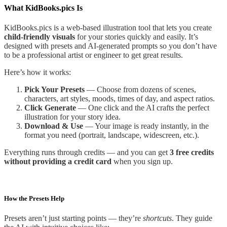
What KidBooks.pics Is
KidBooks.pics is a web-based illustration tool that lets you create
child-friendly visuals
for your stories quickly and easily. It’s
designed with presets and AI-generated prompts so you don’t have
to be a professional artist or engineer to get great results.
Here’s how it works:
Pick Your Presets
— Choose from dozens of scenes,
characters, art styles, moods, times of day, and aspect ratios.
Click Generate
— One click and the AI crafts the perfect
illustration for your story idea.
Download & Use
— Your image is ready instantly, in the
format you need (portrait, landscape, widescreen, etc.).
Everything runs through credits — and you can get
3 free credits
without providing a credit card
when you sign up.
How the Presets Help
Presets aren’t just starting points — they’re
shortcuts
. They guide