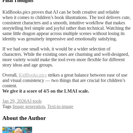
Final Thoughts
KidBooks.pics proves that AI can be both creative and reliable
when it comes to children’s book illustrations. The tool delivers cute,
consistent characters and a smooth, intuitive workflow that makes
storytelling feel simple and joyful rather than technical. Watching the
same little dragon appear across multiple scenes without losing its
identity was genuinely impressive and emotionally satisfying.
If we had one small wish, it would be a wider selection of
characters. While the existing ones are charming and well-designed,
more variety would make the tool even more flexible for different
story ideas and age groups.
Overall,
KidBooks.pics
strikes a great balance between ease of use
and visual consistency — two things that are crucial for children’s
content.
We give it a score of 4/5 on the LMAI scale.
Jan 29, 2026
AI tools
Tags
Image generation
,
Text-to-image
About the Author