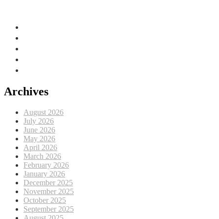
Adriatic Sea, EU
Archives
August 2026
July 2026
June 2026
May 2026
April 2026
March 2026
February 2026
January 2026
December 2025
November 2025
October 2025
September 2025
August 2025