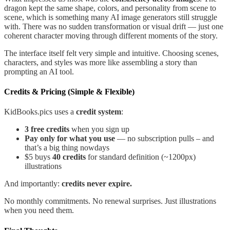
dragon kept the same shape, colors, and personality from scene to
scene, which is something many AI image generators still struggle
with. There was no sudden transformation or visual drift — just one
coherent character moving through different moments of the story.
The interface itself felt very simple and intuitive. Choosing scenes,
characters, and styles was more like assembling a story than
prompting an AI tool.
Credits & Pricing (Simple & Flexible)
KidBooks.pics uses a
credit system
:
3 free credits
when you sign up
Pay only for what you use
— no subscription pulls – and
that’s a big thing nowdays
$5 buys
40 credits
for standard definition (~1200px)
illustrations
And importantly:
credits never expire.
No monthly commitments. No renewal surprises. Just illustrations
when you need them.