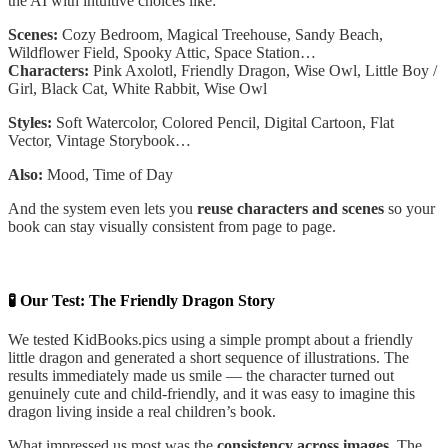
the AI with intuitive choices like:
Scenes:
Cozy Bedroom, Magical Treehouse, Sandy Beach,
Wildflower Field, Spooky Attic, Space Station…
Characters:
Pink Axolotl, Friendly Dragon, Wise Owl, Little Boy /
Girl, Black Cat, White Rabbit, Wise Owl
Styles:
Soft Watercolor, Colored Pencil, Digital Cartoon, Flat
Vector, Vintage Storybook…
Also:
Mood, Time of Day
And the system even lets you
reuse characters and scenes
so your
book can stay visually consistent from page to page.
🧪 Our Test: The Friendly Dragon Story
We tested KidBooks.pics using a simple prompt about a friendly
little dragon and generated a short sequence of illustrations. The
results immediately made us smile — the character turned out
genuinely cute and child-friendly, and it was easy to imagine this
dragon living inside a real children’s book.
What impressed us most was the
consistency across images
. The